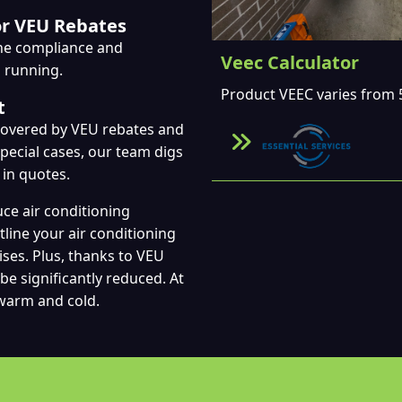
or VEU Rebates
the compliance and
Veec Calculator
p running.
Product VEEC varies from 5
t
ecovered by VEU rebates and
 special cases, our team digs
 in quotes.
uce air conditioning
tline your air conditioning
ises. Plus, thanks to VEU
be significantly reduced. At
 warm and cold.