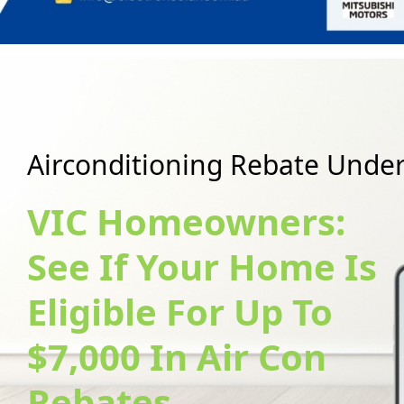
A
i
r
c
o
n
d
i
t
i
o
n
i
n
g
R
e
b
a
t
e
U
n
d
e
VIC Homeowners:
See If Your Home Is
Eligible For Up To
$7,000 In Air Con
Rebates