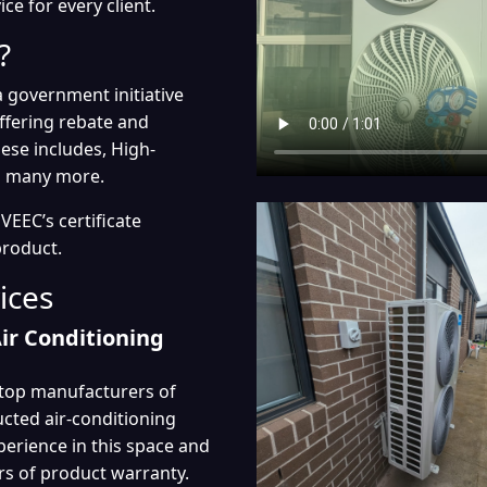
e for every client.
?
 government initiative
fering rebate and
hese includes, High-
nd many more.
EEC’s certificate
product.
ices
Air Conditioning
d top manufacturers of
ducted air-conditioning
perience in this space and
rs of product warranty.