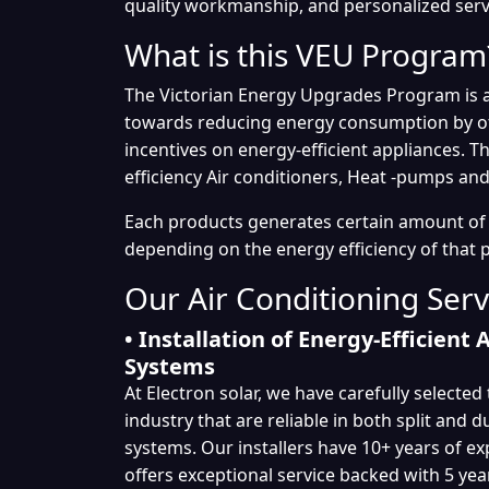
quality workmanship, and personalized servic
What is this VEU Program
The Victorian Energy Upgrades Program is a
towards reducing energy consumption by of
incentives on energy-efficient appliances. T
efficiency Air conditioners, Heat -pumps a
Each products generates certain amount of V
depending on the energy efficiency of that 
Our Air Conditioning Serv
• Installation of Energy-Efficient 
Systems
At Electron solar, we have carefully selecte
industry that are reliable in both split and 
systems. Our installers have 10+ years of ex
offers exceptional service backed with 5 yea