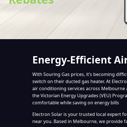
Energy-Efficient Ai
With Souring Gas prices, it’s becoming diffi
switch on their ducted gas heater. At Electr
air conditioning services across Melbourne
the Victorian Energy Upgrades (VEU) Program
comfortable while saving on energy bills
Electron Solar is your trusted local expert fo
near you. Based in Melbourne, we provide fa