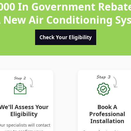
,000 In Government Rebat
A New Air Conditioning Sy
Check Your Eligibility
We'll Assess Your
Book A
Eligibility
Professional
Installation
ur specialists will contact