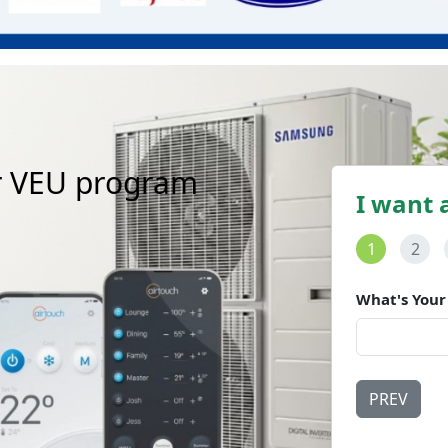
r
V
E
U
p
r
o
g
r
a
m
I want 
1
2
What's Your
PREV