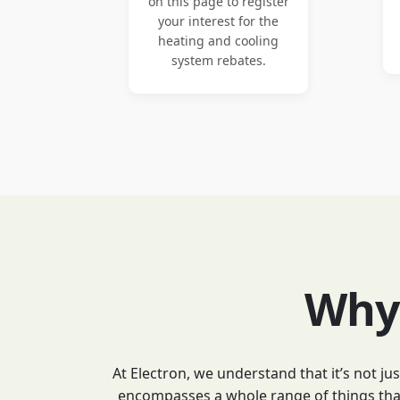
on this page to register
your interest for the
heating and cooling
system rebates.
Why 
At Electron, we understand that it’s not j
encompasses a whole range of things that