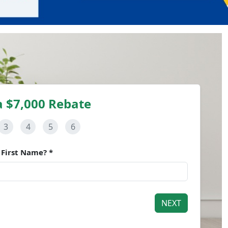
a $7,000 Rebate
3
4
5
6
 First Name? *
NEXT