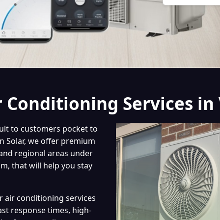
r Conditioning Services in 
cult to customers pocket to
on Solar, we offer premium
 and regional areas under
, that will help you stay
r air conditioning services
st response times, high-