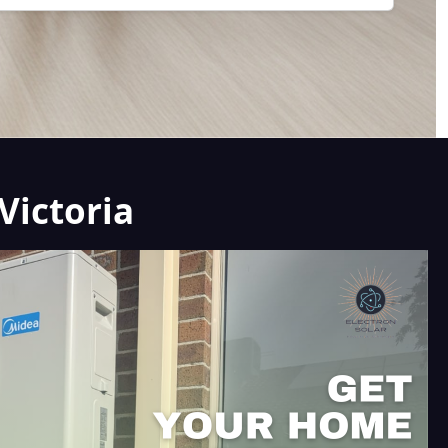
Victoria