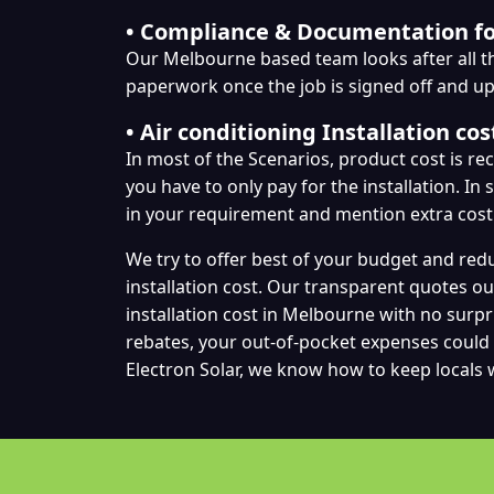
• Compliance & Documentation f
Our Melbourne based team looks after all 
paperwork once the job is signed off and u
• Air conditioning Installation cos
In most of the Scenarios, product cost is r
you have to only pay for the installation. In
in your requirement and mention extra cost
We try to offer best of your budget and red
installation cost. Our transparent quotes ou
installation cost in Melbourne with no surpr
rebates, your out-of-pocket expenses could 
Electron Solar, we know how to keep locals