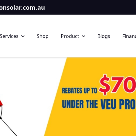
onsolar.com.au
Services
Shop
Product
Blogs
Finan