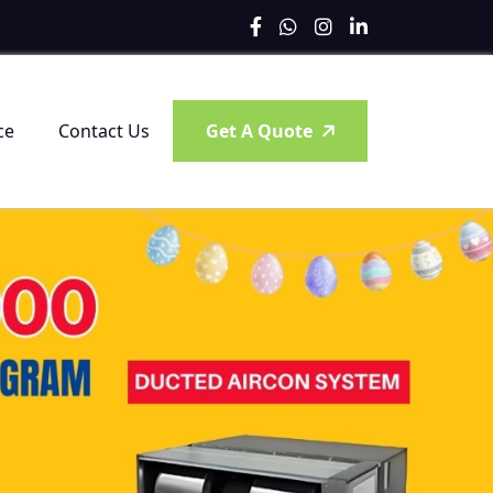
ce
Contact Us
Get A Quote