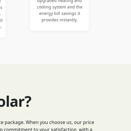
upgraded heating and
f
cooling system and the
ns
energy bill savings it
n
provides instantly.
ll
.
olar?
lete package. When you choose us, our price
g commitment to your satisfaction, with a