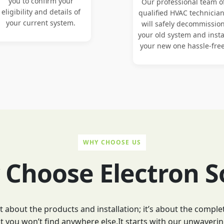
you to confirm your
Our professional team o
eligibility and details of
qualified HVAC technicia
your current system.
will safely decommissio
your old system and insta
your new one hassle-free
WHY CHOOSE US
Choose Electron S
ust about the products and installation; it’s about the comp
 you won’t find anywhere else.It starts with our unwaverin