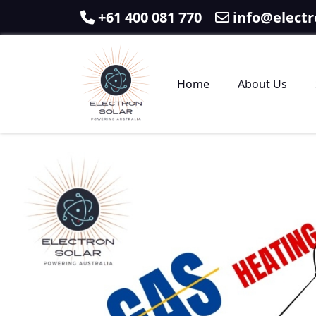
+61 400 081 770
info@electr
Home
About Us