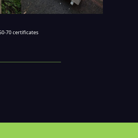
0-70 certificates