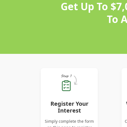
Get Up To $7
To 
Register Your
Interest
Simply complete the form
O