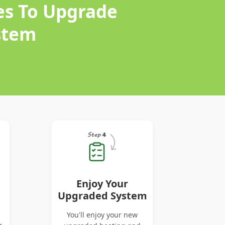
es To Upgrade
stem
Enjoy Your
Upgraded System
You'll enjoy your new