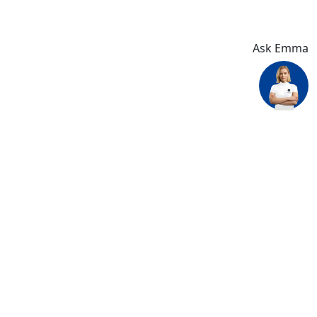
Ask Emma