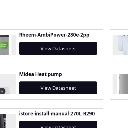
Rheem-AmbiPower-280e-2pp
View Datasheet
Midea Heat pump
View Datasheet
istore-install-manual-270L-R290
View Datasheet