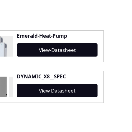
Emerald-Heat-Pump
View-Datasheet
DYNAMIC_X8__SPEC
View Datasheet