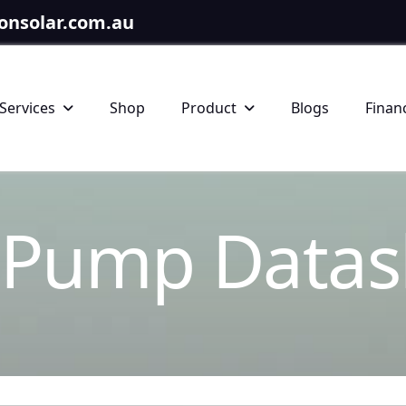
onsolar.com.au
Services
Shop
Product
Blogs
Finan
P
u
m
p
D
a
t
a
s