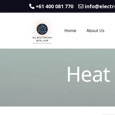
+61 400 081 770
info@electr
Home
About Us
H
e
a
t