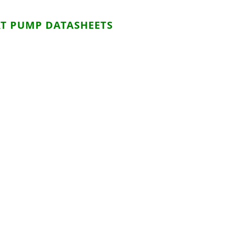
T PUMP DATASHEETS