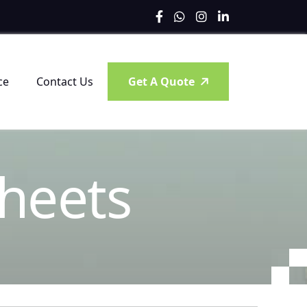
ce
Contact Us
Get A Quote
h
e
e
t
s