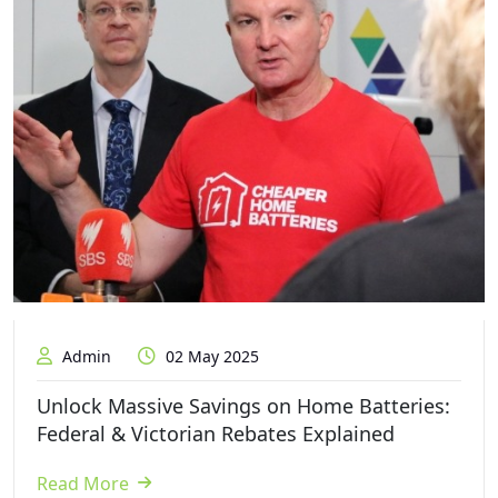
Admin
02 May 2025
Unlock Massive Savings on Home Batteries:
Federal & Victorian Rebates Explained
Read More