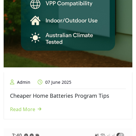
Admin
07 June 2025
Cheaper Home Batteries Program Tips
Read More