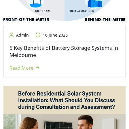
Admin
16 June 2025
5 Key Benefits of Battery Storage Systems in
Melbourne
Read More