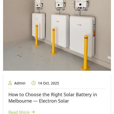
Admin
14 Oct. 2025
How to Choose the Right Solar Battery in
Melbourne — Electron Solar
Read More