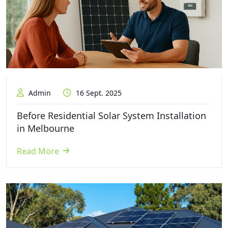
Admin
16 Sept. 2025
Before Residential Solar System Installation
in Melbourne
Read More