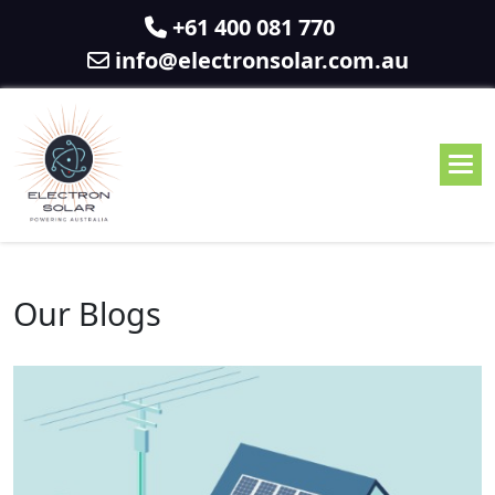
+61 400 081 770
info@electronsolar.com.au
Our Blogs