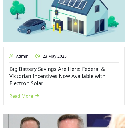
Admin
23 May 2025
Big Battery Savings Are Here: Federal &
Victorian Incentives Now Available with
Electron Solar
Read More