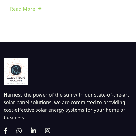
Read More
Harness the power of the sun with our state-of-the-art
solar panel solutions. we are committed to providing
cost-effective solar energy systems for your home or
business.