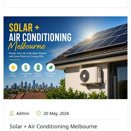
Admin
20 May. 2026
Solar + Air Conditioning Melbourne