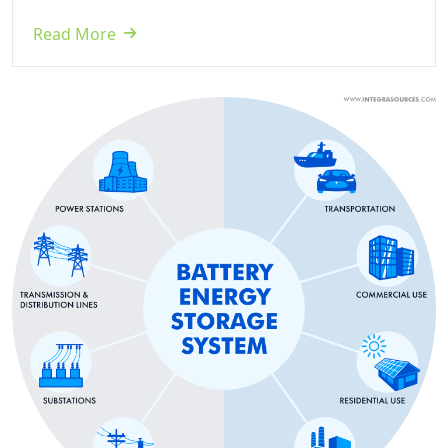
Read More