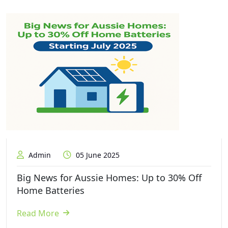
Admin
05 June 2025
Big News for Aussie Homes: Up to 30% Off
Home Batteries
Read More