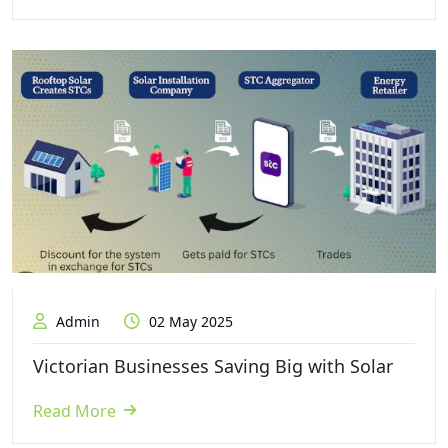
Admin
02 May 2025
Victorian Businesses Saving Big with Solar
Read More