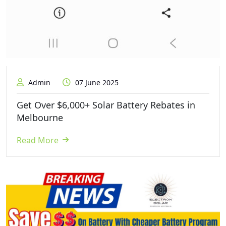
Admin
07 June 2025
Get Over $6,000+ Solar Battery Rebates in
Melbourne
Read More