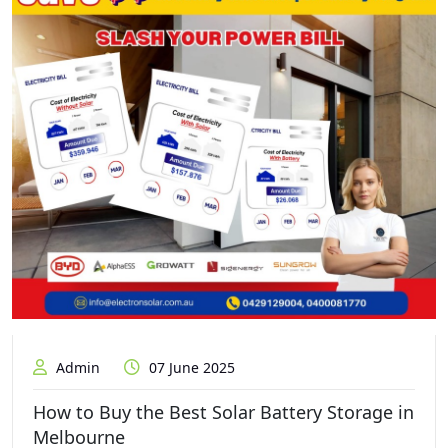
Admin
07 June 2025
How to Buy the Best Solar Battery Storage in
Melbourne