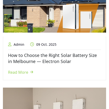
Admin
09 Oct. 2025
How to Choose the Right Solar Battery Size
in Melbourne — Electron Solar
Read More