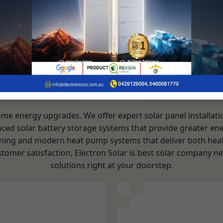
OUR SERVICES
home energy upgrades. We offer expert solar panel installat
nced solar battery storage systems that provide greater ene
itioning and modern heat pump systems that deliver both hea
stomer satisfaction, Electron Solar is best solar company n
solutions right at your doorstep.
ation Service
Solar Syst
ent:
Consultation 
Evaluating the