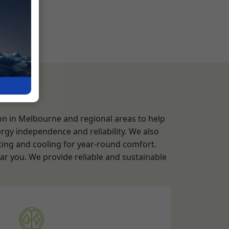
ion in Melbourne and regional areas to help
rgy independence and reliability. We also
ting and cooling for year-round comfort.
ear you. We provide reliable and sustainable
em Installation Service
and Assessment:
Evaluating the