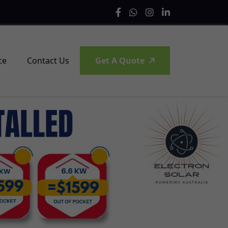
ce
Contact Us
Get A Quote