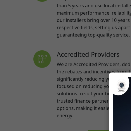
respective fields, setting us apa
guaranteeing top-quality service.
Accredited Providers
We are Accredited Providers, ded
the rebates and incentives from
significantly reducing your upfro
focused on reducing your energy 
solutions to suit your budget. Als
trusted finance partners to provid
options, making it easier than ev
energy.
Learn More