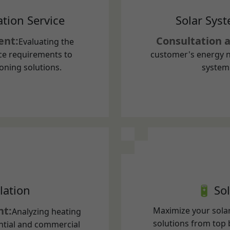
ce requirements to
customer's energy n
oning solutions.
system 
lation
🔋 Sol
nt:
Maximize your solar
Analyzing heating
solutions from top 
ntial and commercial
Store excess solar 
 heat pump solutions.
during blackouts a