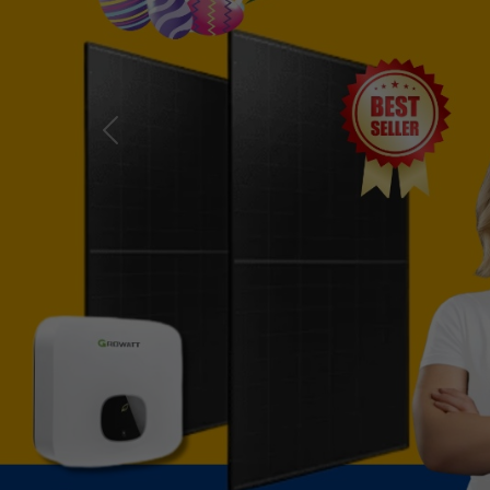
Previous