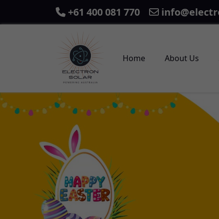
+61 400 081 770
info@electr
Home
About Us