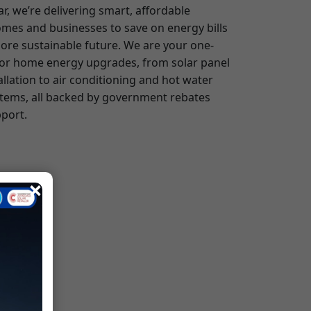
for home energy upgrades, from solar panel
allation to air conditioning and hot water
tems, all backed by government rebates
port.
×