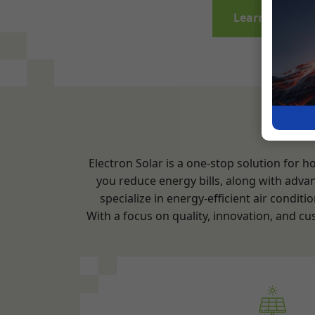
Electron Solar is a one-stop solution for 
you reduce energy bills, along with adva
specialize in energy-efficient air cond
With a focus on quality, innovation, and cu
Air Conditioning Install
Consultation and Assessm