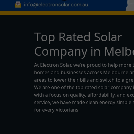
T
o
p
R
a
t
e
d
S
o
l
a
r
C
o
m
p
a
n
y
i
n
M
e
l
b
At Electron Solar, we’re proud to help more 
homes and businesses across Melbourne an
areas to lower their bills and switch to a gr
We are one of the top rated solar company 
with a focus on quality, affordability, and ex
service, we have made clean energy simple 
for every Victorians.