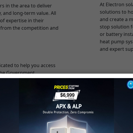
stop solution 
rt from the competition and
or battery inst
heat pump sys
and expert sup
icated to help you access
 the Government,
nt costs. Our team is
cost with most affordable
o, we collaborate with
e flexible financing
er to invest in renewable