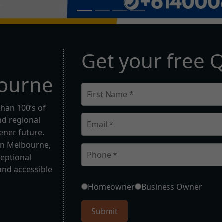
G
e
t
y
o
u
r
f
r
e
e
o
u
r
n
e
than 100’s of
d regional
eener future.
in Melbourne,
ceptional
and accessible
Homeowner
Business Owner
Submit