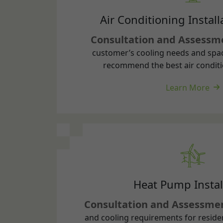
customer’s cooling needs and spa
recommend the best air conditi
Learn More
Heat Pump Instal
Consultation and Assessme
and cooling requirements for reside
properties to recommend appropriate
Learn More