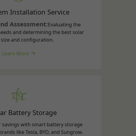
eeds and determining the best solar
size and configuration.
Learn More
ar Battery Storage
 savings with smart battery storage
brands like Tesla, BYD, and Sungrow.
energy for night-time use or backup
nd enjoy true energy independence.
Learn More