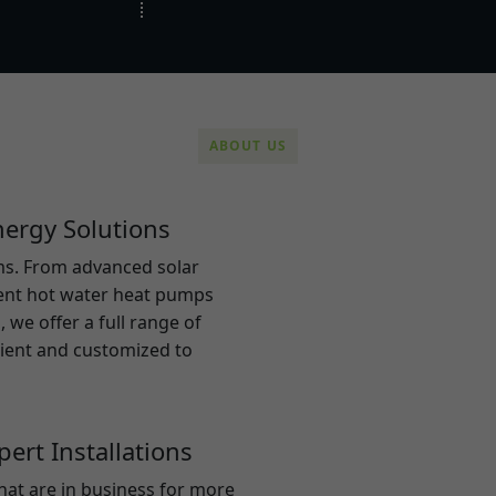
ABOUT US
ergy Solutions
ems. From advanced solar
ient hot water heat pumps
 we offer a full range of
cient and customized to
ert Installations
hat are in business for more
At Electron sol
rs in the area to deliver
solutions to h
 and long-term value. All
and create a m
of expertise in their