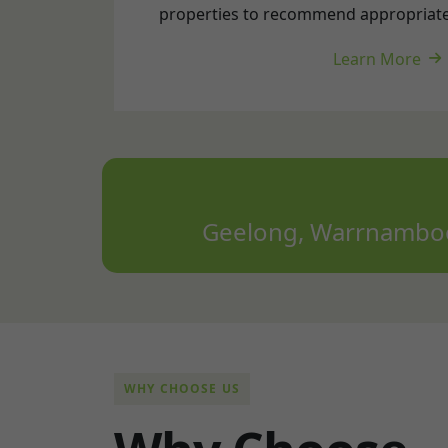
Geelong, Warrnambool
WHY CHOOSE US
W
h
y
C
h
o
o
s
e
E
l
e
c
t
r
o
n
S
o
l
a
r