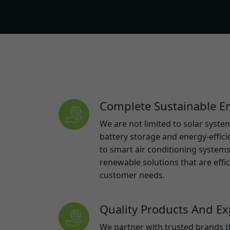
Complete Sustainable En
We are not limited to solar syst
battery storage and energy-effic
to smart air conditioning systems,
renewable solutions that are effi
customer needs.
Quality Products And Exp
We partner with trusted brands t
than 5 years and use local installe
maximum performance, reliability,
our installers bring over 10 years 