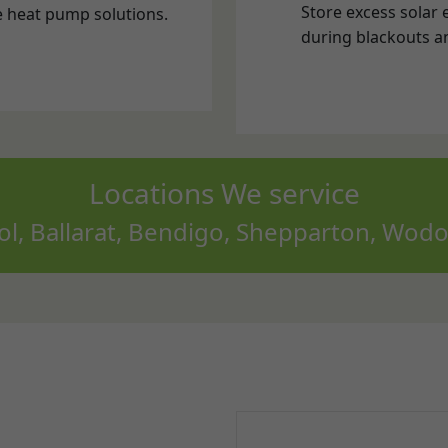
Locations We service
, Ballarat, Bendigo, Shepparton, Wodo
?