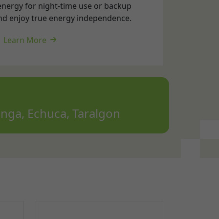
nga, Echuca, Taralgon