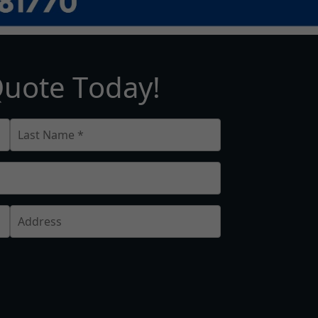
Q
u
o
t
e
T
o
d
a
y
!