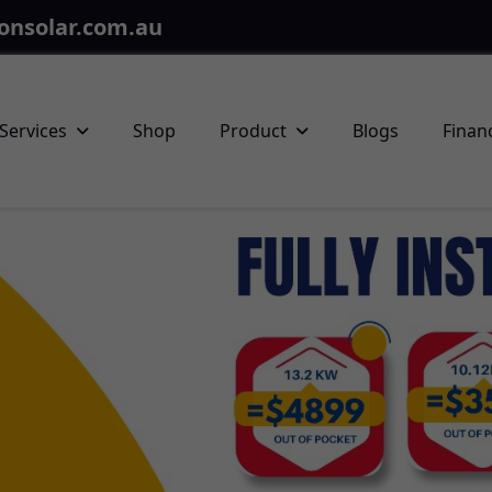
onsolar.com.au
Services
Shop
Product
Blogs
Finan